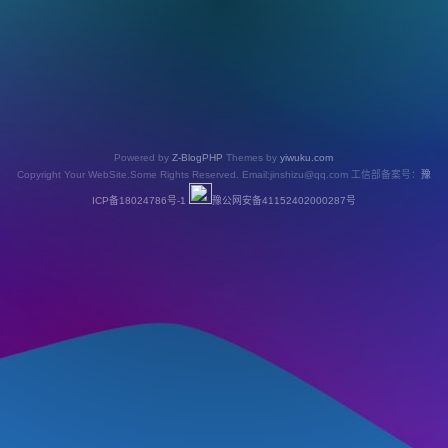
Powered by
Z-BlogPHP
Themes by
yiwuku.com
Copyright Your WebSite.Some Rights Reserved. Email:jinshizu@qq.com 工信部备案号：
豫
ICP备18024786号-1
豫公网安备41152402000287号