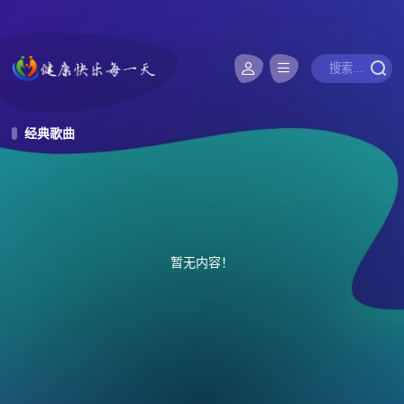
经典歌曲
暂无内容！