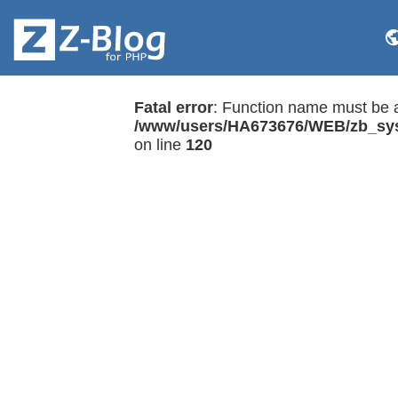
Fatal error
: Function name must be a
/www/users/HA673676/WEB/zb_sys
on line
120